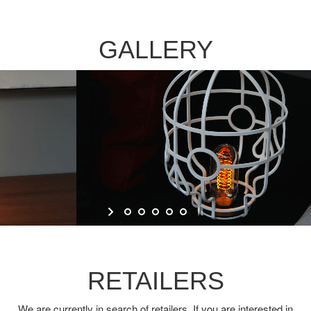
GALLERY
RETAILERS
We are currently in search of retailers. If you are interested in