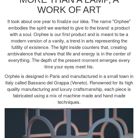
WORK OF ART
It took about one year to finalize our idea. The name "Orphee"
embodies the spirit we wanted to give to the brand: a product
with a soul. Orphee is our first product and is meant to be a
modern version of a vanity, a trend in arts representing the
futility of existence. The light inside counters that, creating
ambivalence that shows that life and energy is in the center of
everything. The depth of the present moment emerges every
time your eyes meet his.
Orphée is designed in Paris and manufactured in a small town in
Italy called Bassano del Grappa (Veneto). Renowned for its high
quality manufacturing and luxury craftsmanship, each piece is
fabricated using a mix of machine made and hand made
techniques.