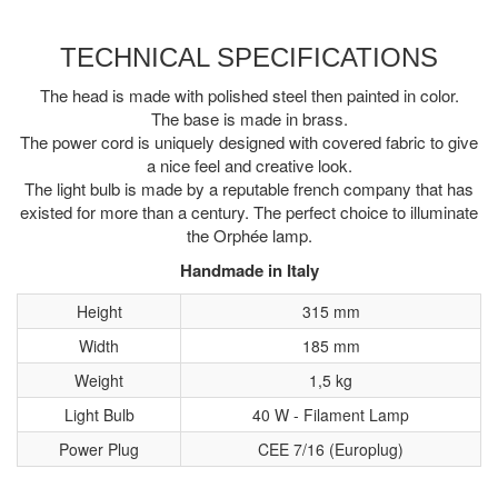
TECHNICAL SPECIFICATIONS
The head is made with polished steel then painted in color.
The base is made in brass.
The power cord is uniquely designed with covered fabric to give
a nice feel and creative look.
The light bulb is made by a reputable french company that has
existed for more than a century. The perfect choice to illuminate
the Orphée lamp.
Handmade in Italy
Height
315 mm
Width
185 mm
Weight
1,5 kg
Light Bulb
40 W - Filament Lamp
Power Plug
CEE 7/16 (Europlug)