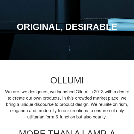
ORIGINAL, DESIRABLE
OLLUMI
We are two designers, we launched Ollumi in 2013 with a desire
to create our own products. In this crowded market place, we
bring a unique discourse to product design. We reunite onirism,
elegance and modernity to our creations to ensure not only
utilitarian form & function but also beauty.
MORE THAN A LAMP, A